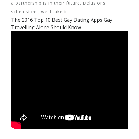
a partnership is in their future. Delusions
schelusions, we'll take it.
The 2016 Top 10 Best Gay Dating Apps Gay
Travelling Alone Should Know