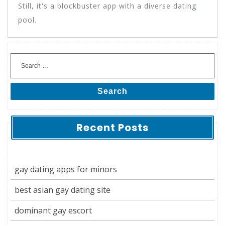
Still, it's a blockbuster app with a diverse dating
pool.
Search
Recent Posts
gay dating apps for minors
best asian gay dating site
dominant gay escort