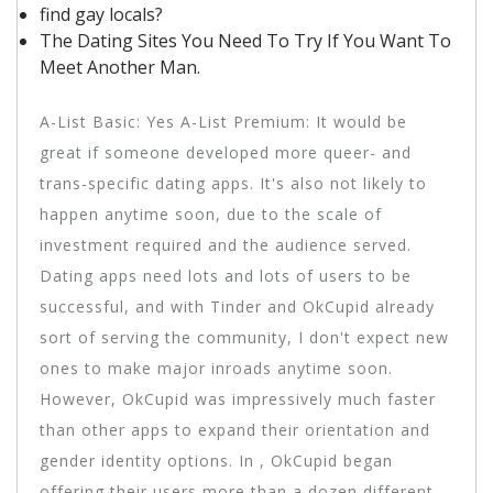
find gay locals?
The Dating Sites You Need To Try If You Want To
Meet Another Man.
A-List Basic: Yes A-List Premium: It would be
great if someone developed more queer- and
trans-specific dating apps. It's also not likely to
happen anytime soon, due to the scale of
investment required and the audience served.
Dating apps need lots and lots of users to be
successful, and with Tinder and OkCupid already
sort of serving the community, I don't expect new
ones to make major inroads anytime soon.
However, OkCupid was impressively much faster
than other apps to expand their orientation and
gender identity options. In , OkCupid began
offering their users more than a dozen different