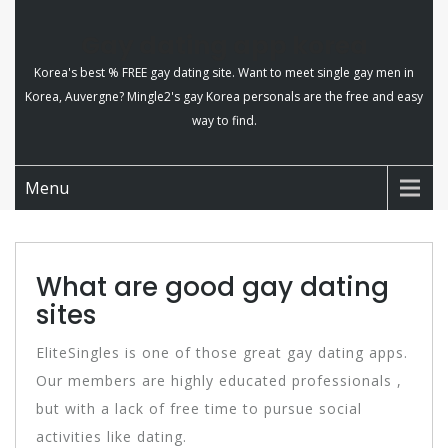
Gay dating app korea
Korea's best % FREE gay dating site. Want to meet single gay men in
Korea, Auvergne? Mingle2's gay Korea personals are the free and easy
way to find.
Menu
What are good gay dating
sites
EliteSingles is one of those great gay dating apps.
Our members are highly educated professionals ,
but with a lack of free time to pursue social
activities like dating.