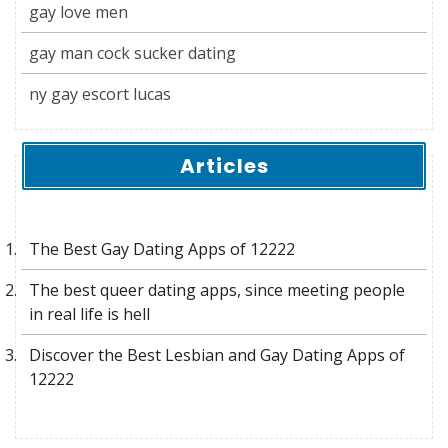
gay love men
gay man cock sucker dating
ny gay escort lucas
Articles
The Best Gay Dating Apps of 12222
The best queer dating apps, since meeting people
in real life is hell
Discover the Best Lesbian and Gay Dating Apps of
12222