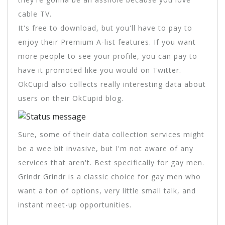
cable TV.
It's free to download, but you'll have to pay to
enjoy their Premium A-list features. If you want
more people to see your profile, you can pay to
have it promoted like you would on Twitter.
OkCupid also collects really interesting data about
users on their OkCupid blog.
Sure, some of their data collection services might
be a wee bit invasive, but I'm not aware of any
services that aren't. Best specifically for gay men.
Grindr Grindr is a classic choice for gay men who
want a ton of options, very little small talk, and
instant meet-up opportunities.