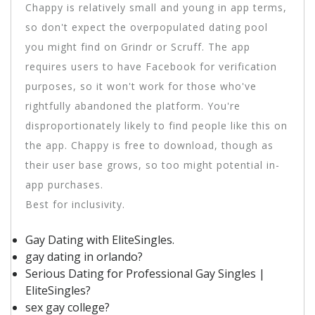
Chappy is relatively small and young in app terms,
so don't expect the overpopulated dating pool
you might find on Grindr or Scruff. The app
requires users to have Facebook for verification
purposes, so it won't work for those who've
rightfully abandoned the platform. You're
disproportionately likely to find people like this on
the app. Chappy is free to download, though as
their user base grows, so too might potential in-
app purchases.
Best for inclusivity.
Gay Dating with EliteSingles.
gay dating in orlando?
Serious Dating for Professional Gay Singles |
EliteSingles?
sex gay college?