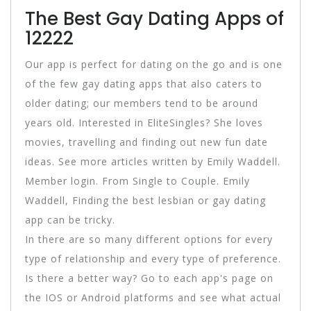
The Best Gay Dating Apps of
12222
Our app is perfect for dating on the go and is one
of the few gay dating apps that also caters to
older dating; our members tend to be around
years old. Interested in EliteSingles? She loves
movies, travelling and finding out new fun date
ideas. See more articles written by Emily Waddell.
Member login. From Single to Couple. Emily
Waddell, Finding the best lesbian or gay dating
app can be tricky.
In there are so many different options for every
type of relationship and every type of preference.
Is there a better way? Go to each app's page on
the IOS or Android platforms and see what actual