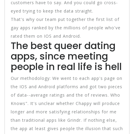
customers have to say. And you could go cross-
eyed trying to keep the data straight.
That's why our team put together the first list of
gay apps ranked by the millions of people who've
rated them on IOS and Android.
The best queer dating
apps, since meeting
people in real life is hell
Our methodology: We went to each app's page on
the IOS and Android platforms and got two pieces
of data--average ratings and the of reviews. Who
Knows". It's unclear whether Chappy will produce
longer and more satisfying relationships for me
than traditional apps like Grindr. If nothing else,
the app at least gives people the illusion that such