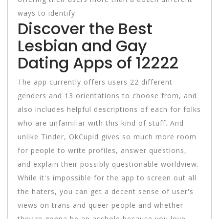
ways to identify.
Discover the Best
Lesbian and Gay
Dating Apps of 12222
The app currently offers users 22 different
genders and 13 orientations to choose from, and
also includes helpful descriptions of each for folks
who are unfamiliar with this kind of stuff. And
unlike Tinder, OkCupid gives so much more room
for people to write profiles, answer questions,
and explain their possibly questionable worldview.
While it's impossible for the app to screen out all
the haters, you can get a decent sense of user's
views on trans and queer people and whether
they're gonna be an asshole because you love