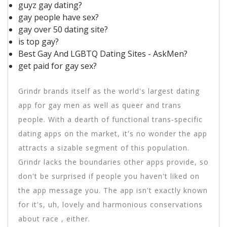
guyz gay dating?
gay people have sex?
gay over 50 dating site?
is top gay?
Best Gay And LGBTQ Dating Sites - AskMen?
get paid for gay sex?
Grindr brands itself as the world's largest dating
app for gay men as well as queer and trans
people. With a dearth of functional trans-specific
dating apps on the market, it's no wonder the app
attracts a sizable segment of this population.
Grindr lacks the boundaries other apps provide, so
don't be surprised if people you haven't liked on
the app message you. The app isn't exactly known
for it's, uh, lovely and harmonious conservations
about race , either.