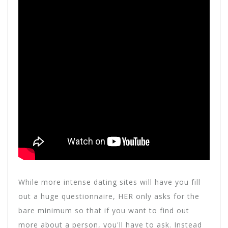
While more intense dating sites will have you fill
out a huge questionnaire, HER only asks for the
bare minimum so that if you want to find out
more about a person, you'll have to ask. Instead