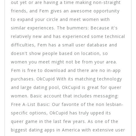
out yet or are having a time making non-straight
friends, and Fem gives an awesome opportunity
to expand your circle and meet women with
similar experiences. The bummers: Because it's
relatively new and has experienced some technical
difficulties, Fem has a small user database and
doesn't show people based on location, so
women you meet might not be from your area.
Fem is free to download and there are no in-app
purchases. OkCupid With its matching technology
and large dating pool, OkCupid is great for queer
women. Basic account that includes messaging:
Free A-List Basic: Our favorite of the non lesbian-
specific options, OkCupid has truly upped its
queer game in the last few years. As one of the
biggest dating apps in America with extensive user