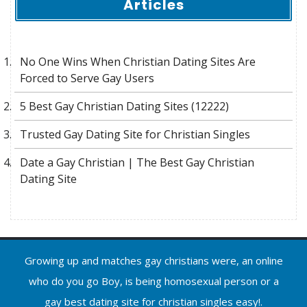
Articles
No One Wins When Christian Dating Sites Are
Forced to Serve Gay Users
5 Best Gay Christian Dating Sites (12222)
Trusted Gay Dating Site for Christian Singles
Date a Gay Christian | The Best Gay Christian
Dating Site
Growing up and matches gay christians were, an online
who do you go Boy, is being homosexual person or a
gay best dating site for christian singles easy!.