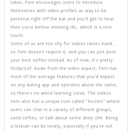
takes. Fem encourages users to introduce
themselves with video profiles as way to be
personal right off the bat and you'll get to hear
their voice before meeting IRL, which is a nice
touch.
Some of us are too shy for videos raises hand ,
so Fem doesn't require it, and you can just post
your best selfies instead. As of now, it's pretty
foolproof. Aside from the video aspect, Fem has
most of the average features that you'd expect
on any dating app and operates about the same,
so there's no weird learning curve. The videos.
Fem also has a unique tool called "Rooms" where
users can chat in a variety of different groups,
send selfies, or talk about some deep shit. Being
a lesbian can be lonely, especially if you're not