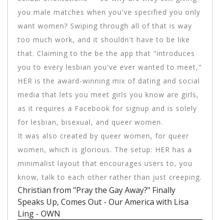
you male matches when you've specified you only
want women? Swiping through all of that is way
too much work, and it shouldn't have to be like
that. Claiming to the be the app that "introduces
you to every lesbian you've ever wanted to meet,"
HER is the award-winning mix of dating and social
media that lets you meet girls you know are girls,
as it requires a Facebook for signup and is solely
for lesbian, bisexual, and queer women.
It was also created by queer women, for queer
women, which is glorious. The setup: HER has a
minimalist layout that encourages users to, you
know, talk to each other rather than just creeping.
Christian from "Pray the Gay Away?" Finally
Speaks Up, Comes Out - Our America with Lisa
Ling - OWN