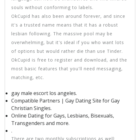
souls without conforming to labels.
OkCupid has also been around forever, and since
it's a trusted name means that it has a robust
lesbian following. The massive pool may be
overwhelming, but it's ideal if you who want lots
of options but would rather die than use Tinder.
OkCupid is free to register and download, and the
most basic features that you'll need messaging,
matching, etc.
gay male escort los angeles.
Compatible Partners | Gay Dating Site for Gay
Christian Singles.
Online Dating for Gays, Lesbians, Bisexuals,
Transgenders and more.
.
There are two monthly subscriptions as well: