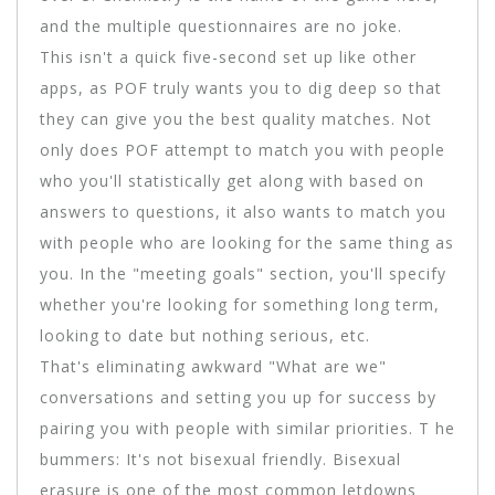
and the multiple questionnaires are no joke.
This isn't a quick five-second set up like other
apps, as POF truly wants you to dig deep so that
they can give you the best quality matches. Not
only does POF attempt to match you with people
who you'll statistically get along with based on
answers to questions, it also wants to match you
with people who are looking for the same thing as
you. In the "meeting goals" section, you'll specify
whether you're looking for something long term,
looking to date but nothing serious, etc.
That's eliminating awkward "What are we"
conversations and setting you up for success by
pairing you with people with similar priorities. T he
bummers: It's not bisexual friendly. Bisexual
erasure is one of the most common letdowns