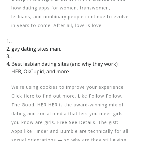
how dating apps for women, transwomen,
lesbians, and nonbinary people continue to evolve
in years to come. After all, love is love.
.
gay dating sites man.
.
Best lesbian dating sites (and why they work):
HER, OkCupid, and more.
We're using cookies to improve your experience.
Click Here to find out more. Like Follow Follow.
The Good. HER HER is the award-winning mix of
dating and social media that lets you meet girls
you know are girls. Free See Details. The gist:
Apps like Tinder and Bumble are technically for all
sexual orientations — so why are they still giving