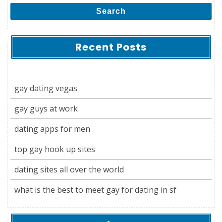
Search
Recent Posts
gay dating vegas
gay guys at work
dating apps for men
top gay hook up sites
dating sites all over the world
what is the best to meet gay for dating in sf