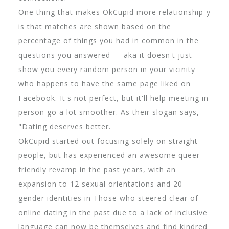
One thing that makes OkCupid more relationship-y
is that matches are shown based on the
percentage of things you had in common in the
questions you answered — aka it doesn't just
show you every random person in your vicinity
who happens to have the same page liked on
Facebook. It's not perfect, but it'll help meeting in
person go a lot smoother. As their slogan says,
"Dating deserves better.
OkCupid started out focusing solely on straight
people, but has experienced an awesome queer-
friendly revamp in the past years, with an
expansion to 12 sexual orientations and 20
gender identities in Those who steered clear of
online dating in the past due to a lack of inclusive
language can now be themselves and find kindred