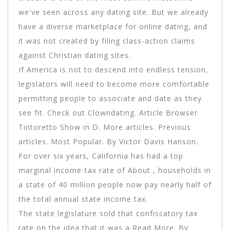
we've seen across any dating site. But we already
have a diverse marketplace for online dating, and
it was not created by filing class-action claims
against Christian dating sites.
If America is not to descend into endless tension,
legislators will need to become more comfortable
permitting people to associate and date as they
see fit. Check out Clowndating. Article Browser
Tintoretto Show in D. More articles. Previous
articles. Most Popular. By Victor Davis Hanson.
For over six years, California has had a top
marginal income-tax rate of About , households in
a state of 40 million people now pay nearly half of
the total annual state income tax.
The state legislature sold that confiscatory tax
rate on the idea that it was a Read More. By