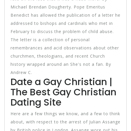
Michael Brendan Dougherty. Pope Emeritus
Benedict has allowed the publication of a letter he
addressed to bishops and cardinals who met in
February to discuss the problem of child abuse.
The letter is a collection of personal
remembrances and acid observations about other
churchmen, theologians, and recent Church
history wrapped around an She's not a fan. By
Andrew C.
Date a Gay Christian |
The Best Gay Christian
Dating Site
Here are a few things we know, and a few to think
about, with respect to the arrest of Julian Assange
by British police in London. Assange wore out his