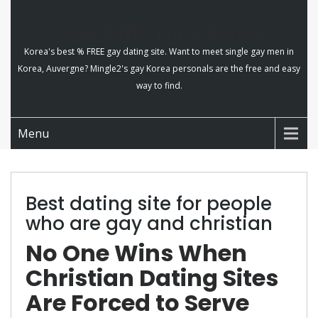
Gay dating app korea
Korea's best % FREE gay dating site. Want to meet single gay men in
Korea, Auvergne? Mingle2's gay Korea personals are the free and easy
way to find.
Menu
Best dating site for people
who are gay and christian
No One Wins When
Christian Dating Sites
Are Forced to Serve