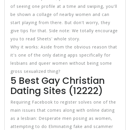
of seeing one profile at a time and swiping, you'll
be shown a collage of nearby women and can
start playing from there. But don't worry, they
give tips for that. Side note: We totally encourage
you to read Sheets' whole story.
Why it works: Aside from the obvious reason that
it's one of the only dating apps specifically for
lesbians and queer women without being some
gross sexualized thing?
5 Best Gay Christian
Dating Sites (12222)
Requiring Facebook to register solves one of the
main issues that comes along with online dating
as a lesbian: Desperate men posing as women,
attempting to do Eliminating fake and scammer