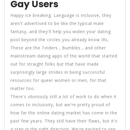
Gay Users
Happy ice breaking. Language is inclusive, they
aren't advertised to be like the typical male
fantasy, and they'll help you widen your dating
pool beyond the circles you already know IRL.
These are the Tinders , Bumbles , and other
mainstream dating apps of the world that started
out for straight folks but that have made
surprisingly large strides in being successful
resources for queer women or men, for that
matter too.
There's obviously still a lot of work to do when it
comes to inclusivity, but we're pretty proud of
how far the online dating market has come in the
past few years. They still have their flaws, but it's
a step in the right direction. We're excited to see