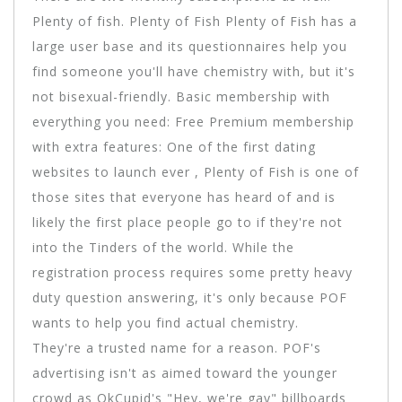
Plenty of fish. Plenty of Fish Plenty of Fish has a
large user base and its questionnaires help you
find someone you'll have chemistry with, but it's
not bisexual-friendly. Basic membership with
everything you need: Free Premium membership
with extra features: One of the first dating
websites to launch ever , Plenty of Fish is one of
those sites that everyone has heard of and is
likely the first place people go to if they're not
into the Tinders of the world. While the
registration process requires some pretty heavy
duty question answering, it's only because POF
wants to help you find actual chemistry.
They're a trusted name for a reason. POF's
advertising isn't as aimed toward the younger
crowd as OkCupid's "Hey, we're gay" billboards