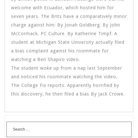
welcome with Ecuador, which hosted him for
seven years. The Brits have a comparatively minor
charge against him: By Jonah Goldberg. By John
McCormack. PC Culture. By Katherine Timpf. A
student at Michigan State University actually filed
a bias complaint against his roommate for
watching a Ben Shapiro video.
The student woke up from a nap last September
and noticed his roommate watching the video,
The College Fix reports. Apparently horrified by
this discovery, he then filed a bias By Jack Crowe.