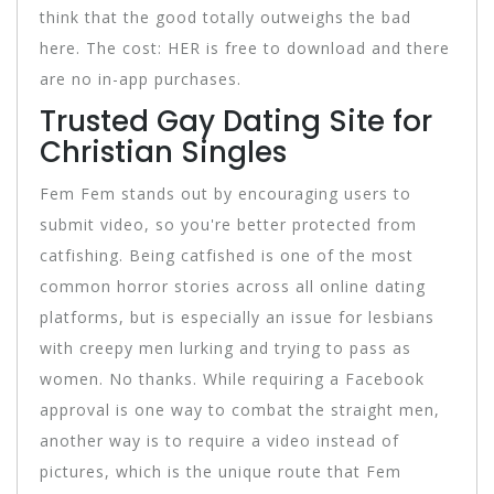
think that the good totally outweighs the bad
here. The cost: HER is free to download and there
are no in-app purchases.
Trusted Gay Dating Site for
Christian Singles
Fem Fem stands out by encouraging users to
submit video, so you're better protected from
catfishing. Being catfished is one of the most
common horror stories across all online dating
platforms, but is especially an issue for lesbians
with creepy men lurking and trying to pass as
women. No thanks. While requiring a Facebook
approval is one way to combat the straight men,
another way is to require a video instead of
pictures, which is the unique route that Fem