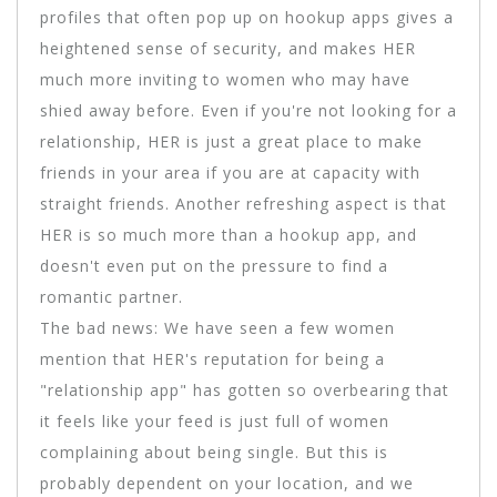
profiles that often pop up on hookup apps gives a
heightened sense of security, and makes HER
much more inviting to women who may have
shied away before. Even if you're not looking for a
relationship, HER is just a great place to make
friends in your area if you are at capacity with
straight friends. Another refreshing aspect is that
HER is so much more than a hookup app, and
doesn't even put on the pressure to find a
romantic partner.
The bad news: We have seen a few women
mention that HER's reputation for being a
"relationship app" has gotten so overbearing that
it feels like your feed is just full of women
complaining about being single. But this is
probably dependent on your location, and we