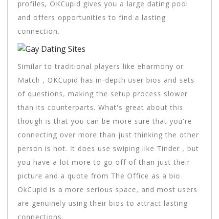
profiles, OKCupid gives you a large dating pool
and offers opportunities to find a lasting
connection.
Similar to traditional players like eharmony or
Match , OKCupid has in-depth user bios and sets
of questions, making the setup process slower
than its counterparts. What's great about this
though is that you can be more sure that you're
connecting over more than just thinking the other
person is hot. It does use swiping like Tinder , but
you have a lot more to go off of than just their
picture and a quote from The Office as a bio.
OkCupid is a more serious space, and most users
are genuinely using their bios to attract lasting
connections.