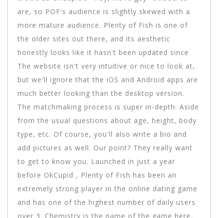
are, so POF's audience is slightly skewed with a
more mature audience. Plenty of Fish is one of
the older sites out there, and its aesthetic
honestly looks like it hasn't been updated since
The website isn't very intuitive or nice to look at,
but we'll ignore that the iOS and Android apps are
much better looking than the desktop version.
The matchmaking process is super in-depth: Aside
from the usual questions about age, height, body
type, etc. Of course, you'll also write a bio and
add pictures as well. Our point? They really want
to get to know you. Launched in just a year
before OkCupid , Plenty of Fish has been an
extremely strong player in the online dating game
and has one of the highest number of daily users
over 3. Chemistry is the name of the game here,